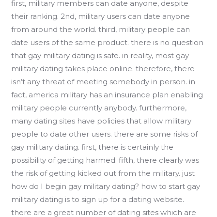
first, military members can date anyone, despite
their ranking. 2nd, military users can date anyone
from around the world. third, military people can
date users of the same product. there is no question
that gay military dating is safe. in reality, most gay
military dating takes place online. therefore, there
isn’t any threat of meeting somebody in person. in
fact, america military has an insurance plan enabling
military people currently anybody. furthermore,
many dating sites have policies that allow military
people to date other users. there are some risks of
gay military dating. first, there is certainly the
possibility of getting harmed. fifth, there clearly was
the risk of getting kicked out from the military. just
how do I begin gay military dating? how to start gay
military dating is to sign up for a dating website.
there are a great number of dating sites which are