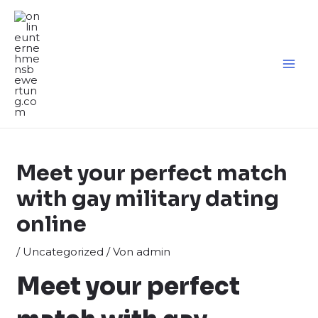
Zum
Inhalt
springen
MA
ME
Meet your perfect match
with gay military dating
online
/
Uncategorized
/ Von
admin
Meet your perfect