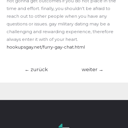
not gonna get outcomes if you do not place in the
time and effort. finally, you shouldn’t be afraid to
reach out to other people when you have any
questions or issues. gay military dating may be a
challenging and rewarding experience, therefore
always enter it with of your heart.
hookupsgay.net/furry-gay-chat.html
Beitragsnavigation
←
zurück
weiter
→