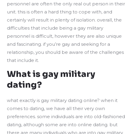
personnel are often the only real out person in their
unit. this is often a hard thing to cope with, and
certainly will result in plenty of isolation. overall, the
difficulties that include being a gay military
personnel is difficult, however they are also unique
and fascinating. if you’re gay and seeking for a
relationship, you should be aware of the challenges
that include it.
What is gay military
dating?
what exactly is gay military dating online? when it
comes to dating, we have all their very own
preferences. some individuals are into old-fashioned
dating, although some are into online dating. but
there are many individuals who are into gay military