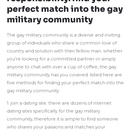
perfect match into the gay
military community
The gay military community is a diverse and inviting
group of individuals who share a common love of
country and solution with their fellow man. whether
you’re looking for a committed partner or simply
anyone to chat with over a cup of coffee, the gay
military community has you covered. listed here are
five methods for finding your perfect match into the
gay military community:
1. join a dating site. there are dozens of internet
dating sites specifically for the gay military
community, therefore it is simple to find someone
who shares your passions and matches your