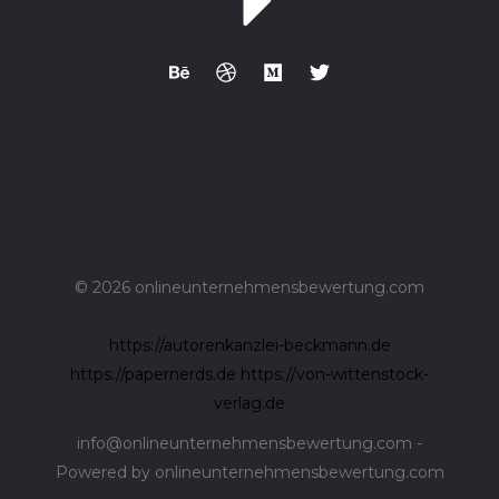
© 2026 onlineunternehmensbewertung.com
https://autorenkanzlei-beckmann.de
https://papernerds.de
https://von-wittenstock-
verlag.de
info@onlineunternehmensbewertung.com -
Powered by onlineunternehmensbewertung.com