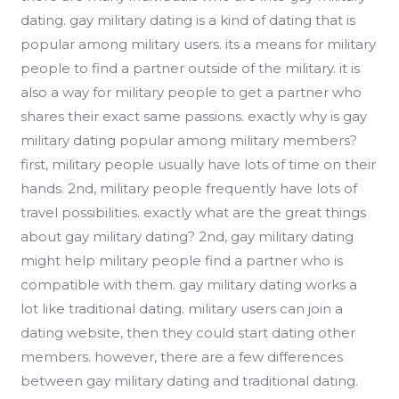
dating. gay military dating is a kind of dating that is
popular among military users. its a means for military
people to find a partner outside of the military. it is
also a way for military people to get a partner who
shares their exact same passions. exactly why is gay
military dating popular among military members?
first, military people usually have lots of time on their
hands. 2nd, military people frequently have lots of
travel possibilities. exactly what are the great things
about gay military dating? 2nd, gay military dating
might help military people find a partner who is
compatible with them. gay military dating works a
lot like traditional dating. military users can join a
dating website, then they could start dating other
members. however, there are a few differences
between gay military dating and traditional dating.