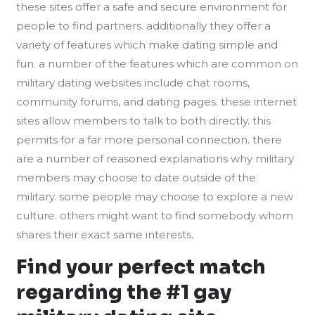
these sites offer a safe and secure environment for
people to find partners. additionally they offer a
variety of features which make dating simple and
fun. a number of the features which are common on
military dating websites include chat rooms,
community forums, and dating pages. these internet
sites allow members to talk to both directly. this
permits for a far more personal connection. there
are a number of reasoned explanations why military
members may choose to date outside of the
military. some people may choose to explore a new
culture. others might want to find somebody whom
shares their exact same interests.
Find your perfect match
regarding the #1 gay