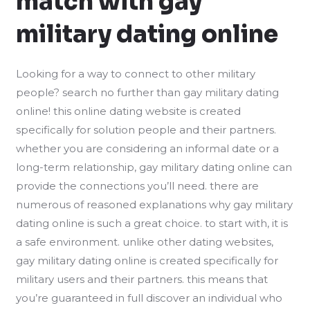
match with gay
military dating online
Looking for a way to connect to other military
people? search no further than gay military dating
online! this online dating website is created
specifically for solution people and their partners.
whether you are considering an informal date or a
long-term relationship, gay military dating online can
provide
the connections you’ll need. there are
numerous of reasoned explanations why gay military
dating online is such a great choice. to start with, it is
a safe environment. unlike other dating websites,
gay military dating online is created specifically for
military users and their partners. this means that
you’re guaranteed in full discover an individual who