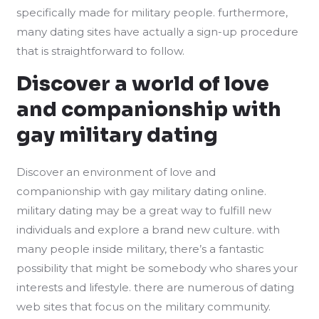
specifically made for military people. furthermore,
many dating sites have actually a sign-up procedure
that is straightforward to follow.
Discover a world of love
and companionship with
gay military dating
Discover an environment of love and
companionship with gay military dating online.
military dating may be a great way to fulfill new
individuals and explore a brand new culture. with
many people inside military, there’s a fantastic
possibility that might be somebody who shares your
interests and lifestyle. there are numerous of dating
web sites that focus on the military community.