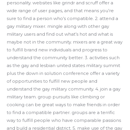
personality. websites like grindr and scruff offer a
wide range of user pages, and that means you’re
sure to find a person who’s compatible. 2. attend a
gay military mixer. mingle along with other gay
military users and find out what’s hot and what is
maybe not in the community. mixers are a great way
to fulfill brand new individuals and progress to
understand the community better. 3. activities such
as the gay and lesbian united states military summit
plus the down in solution conference offer a variety
of opportunities to fulfill new people and
understand the gay military community. 4. join a gay
military team. group pursuits like climbing or
cooking can be great ways to make friends in order
to find a compatible partner. groups are a terrific
way to fulfill people who have comparable passions
and build a residential district. 5. make use of the gay