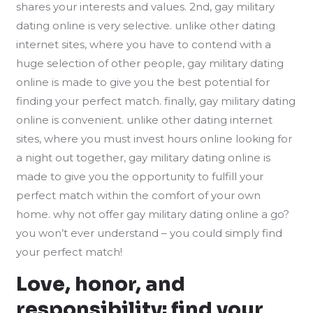
shares your interests and values. 2nd, gay military
dating online is very selective. unlike other dating
internet sites, where you have to contend with a
huge selection of other people, gay military dating
online is made to give you the best potential for
finding your perfect match. finally, gay military dating
online is convenient. unlike other dating internet
sites, where you must invest hours online looking for
a night out together, gay military dating online is
made to give you the opportunity to fulfill your
perfect match within the comfort of your own
home. why not offer gay military dating online a go?
you won’t ever understand – you could simply find
your perfect match!
Love, honor, and
responsibility: find your