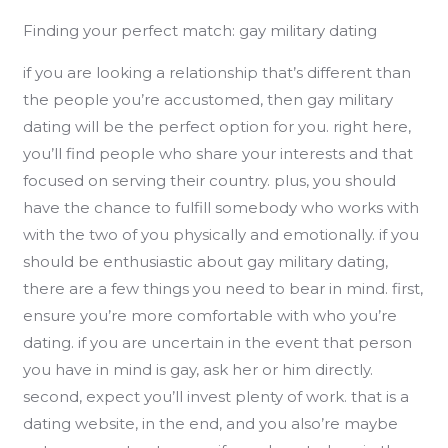
Finding your perfect match: gay military dating
if you are looking a relationship that’s different than
the people you’re accustomed, then gay military
dating will be the perfect option for you. right here,
you’ll find people who share your interests and that
focused on serving their country. plus, you should
have the chance to fulfill somebody who works with
with the two of you physically and emotionally. if you
should be enthusiastic about gay military dating,
there are a few things you need to bear in mind. first,
ensure you’re more comfortable with who you’re
dating. if you are uncertain in the event that person
you have in mind is gay, ask her or him directly.
second, expect you’ll invest plenty of work. that is a
dating website, in the end, and you also’re maybe