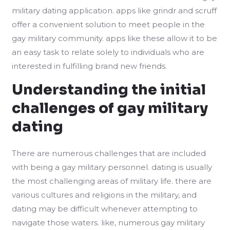
military dating application. apps like grindr and scruff
offer a convenient solution to meet people in the
gay military community. apps like these allow it to be
an easy task to relate solely to individuals who are
interested in fulfilling brand new friends.
Understanding the initial
challenges of gay military
dating
There are numerous challenges that are included
with being a gay military personnel. dating is usually
the most challenging areas of military life. there are
various cultures and religions in the military, and
dating may be difficult whenever attempting to
navigate those waters. like, numerous gay military