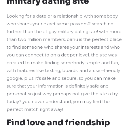
military dating site
Looking for a date or a relationship with somebody
who shares your exact same passions? search no
further than the #1 gay military dating site! with more
than two million members, oahu is the perfect place
to find someone who shares your interests and who
you can connect to on a deeper level. the site was
created to make finding somebody simple and fun,
with features like texting, boards, and a user-friendly
google. plus, it’s safe and secure, so you can make
sure that your information is definitely safe and
personal. so just why perhaps not give the site a try
today? you never understand, you may find the
perfect match right away!
Find love and friendship