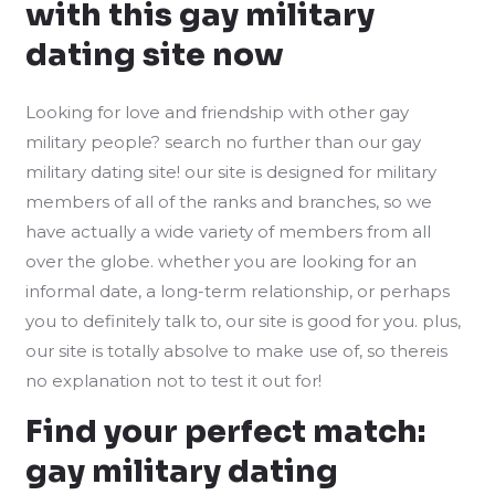
with this gay military
dating site now
Looking for love and friendship with other gay
military people? search no further than our gay
military dating site! our site is designed for military
members of all of the ranks and branches, so we
have actually a wide variety of members from all
over the globe. whether you are looking for an
informal date, a long-term relationship, or perhaps
you to definitely talk to, our site is good for you. plus,
our site is totally absolve to make use of, so thereis
no explanation not to test it out for!
Find your perfect match:
gay military dating