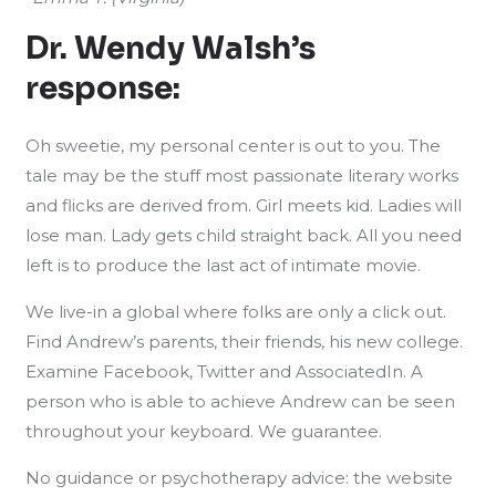
Dr. Wendy Walsh’s
response:
Oh sweetie, my personal center is out to you. The
tale may be the stuff most passionate literary works
and flicks are derived from. Girl meets kid. Ladies will
lose man. Lady gets child straight back. All you need
left is to produce the last act of intimate movie.
We live-in a global where folks are only a click out.
Find Andrew’s parents, their friends, his new college.
Examine Facebook, Twitter and AssociatedIn. A
person who is able to achieve Andrew can be seen
throughout your keyboard. We guarantee.
No guidance or psychotherapy advice: the website