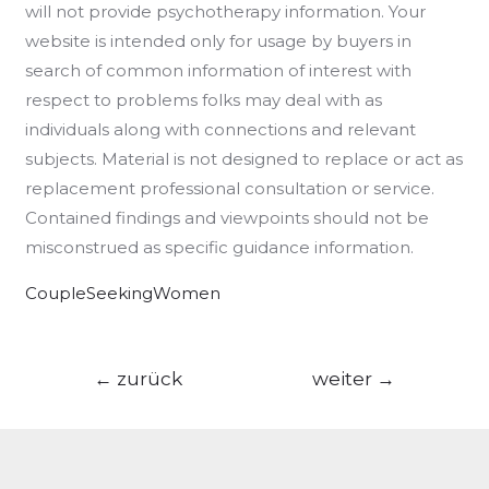
will not provide psychotherapy information. Your
website is intended only for usage by buyers in
search of common information of interest with
respect to problems folks may deal with as
individuals along with connections and relevant
subjects. Material is not designed to replace or act as
replacement professional consultation or service.
Contained findings and viewpoints should not be
misconstrued as specific guidance information.
CoupleSeekingWomen
Beitragsnavigation
←
zurück
weiter
→