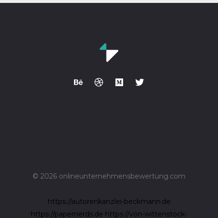
© 2026 onlineunternehmensbewertung.com
https://autorenkanzlei-beckmann.de
https://papernerds.de
https://von-wittenstock-