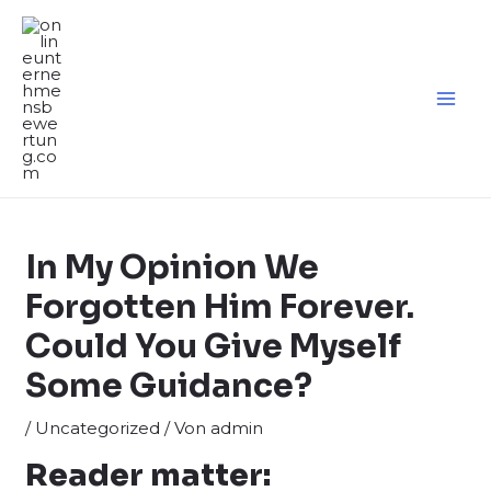
Zum
Inhalt
springen
MA
ME
In My Opinion We
Forgotten Him Forever.
Could You Give Myself
Some Guidance?
/
Uncategorized
/ Von
admin
Reader matter: