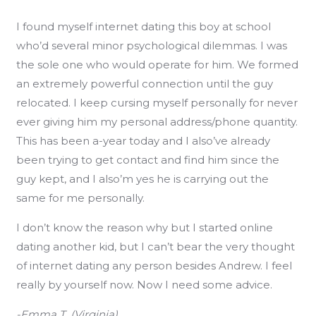
I found myself internet dating this boy at school
who’d several minor psychological dilemmas. I was
the sole one who would operate for him. We formed
an extremely powerful connection until the guy
relocated. I keep cursing myself personally for never
ever giving him my personal address/phone quantity.
This has been a-year today and I also’ve already
been trying to get contact and find him since the
guy kept, and I also’m yes he is carrying out the
same for me personally.
I don’t know the reason why but I started online
dating another kid, but I can’t bear the very thought
of internet dating any person besides Andrew. I feel
really by yourself now. Now I need some advice.
-Emma T. (Virginia)